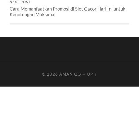
NEXT POST
Cara Memanfaatkan Promosi di Slot Gacor Hari Ini untuk
Keuntungan Maksimal
© 2026
AMAN QQ
—
UP ↑