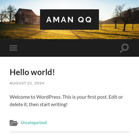
AMAN QQ
Toggle
Toggle
search
mobile
field
menu
Hello world!
AUGUST 21, 2024
Welcome to WordPress. This is your first post. Edit or
delete it, then start writing!
Uncategorized